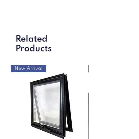
Related
Products
New Arrival
New Arrival