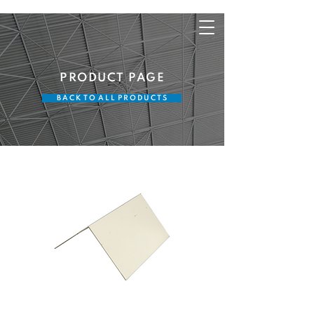
PRODUCT PAGE
B A C K T O A L L P R O D U C T S