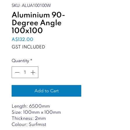
SKU: ALUA100100W
Aluminium 90-
Degree Angle
100x100
Price
A$132.00
GST INCLUDED
Quantity
*
Add to Cart
Length: 6500mm
Size: 100mm x 100mm
Thickness: 2mm
Colour: Surfmist