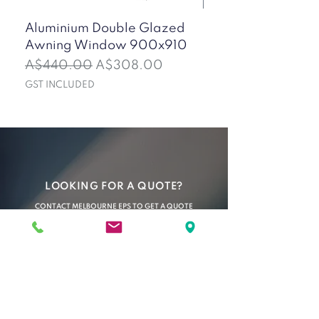
Aluminium Double Glazed
50mm Mini Corru
Awning Window 900x910
Insulated Wall Pan
(Ironstone)
Regular Price
Sale Price
A$440.00
A$308.00
Sale Price
From
GST INCLUDED
GST INCLUDED
LOOKING FOR A QUOTE?
CONTACT MELBOURNE EPS TO GET A QUOTE
OR PLACE AN ORDER TODAY
C O N T A C T U S