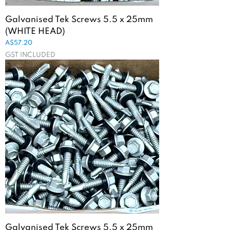
Galvanised Tek Screws 5.5 x 25mm
(WHITE HEAD)
Price
A$57.20
GST INCLUDED
Galvanised Tek Screws 5.5 x 25mm