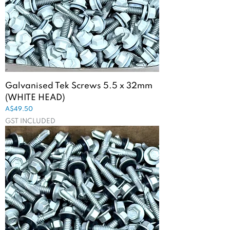
Galvanised Tek Screws 5.5 x 32mm
(WHITE HEAD)
Price
A$49.50
GST INCLUDED