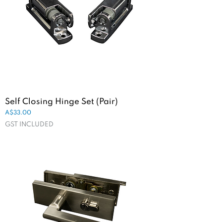
Self Closing Hinge Set (Pair)
Price
A$33.00
GST INCLUDED