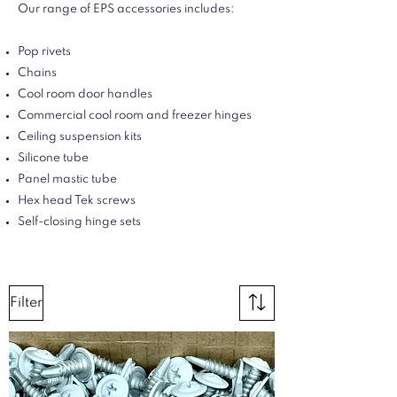
Our range of EPS accessories includes:
Pop rivets
Chains
Cool room door handles
Commercial cool room and freezer hinges
Ceiling suspension kits
Silicone tube
Panel mastic tube
Hex head Tek screws
Self-closing hinge sets
Filter