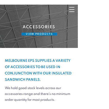
ACCESSORIES
V I E W P R O D U C T S
MELBOURNE EPS SUPPLIES A VARIETY
OF ACCESSORIES TO BE USED IN
CONJUNCTION WITH OUR INSULATED
SANDWICH PANELS.
We hold good stock levels across our
accessories range and there’s no minimum
order quantity for most products.