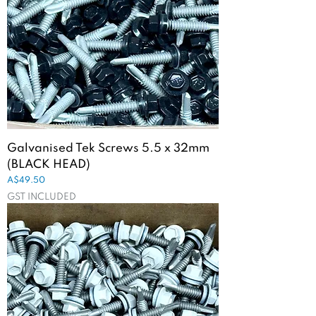
Galvanised Tek Screws 5.5 x 32mm
(BLACK HEAD)
Price
A$49.50
GST INCLUDED