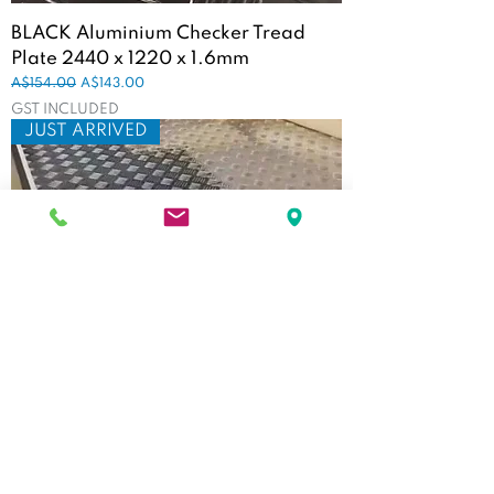
BLACK Aluminium Checker Tread
Plate 2440 x 1220 x 1.6mm
Regular Price
Sale Price
A$154.00
A$143.00
GST INCLUDED
JUST ARRIVED
Aluminium Checker Tread Plate