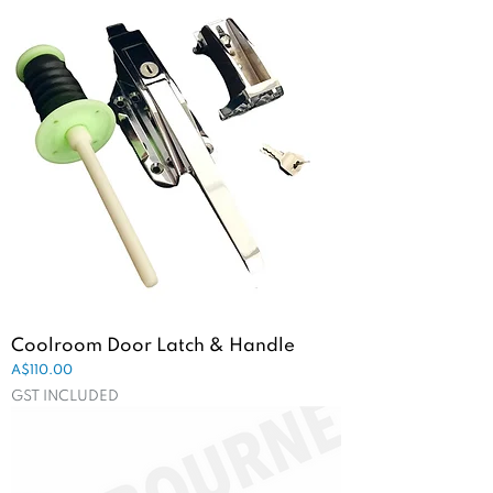
Coolroom Door Latch & Handle
Price
A$110.00
GST INCLUDED