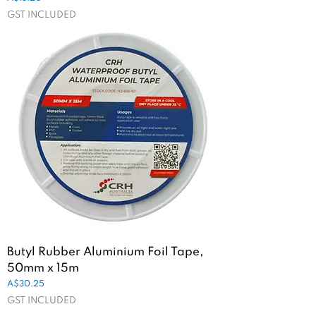
GST INCLUDED
Butyl Rubber Aluminium Foil Tape,
50mm x 15m
Price
A$30.25
GST INCLUDED