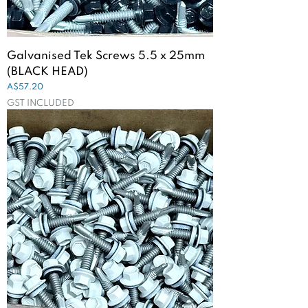
Galvanised Tek Screws 5.5 x 25mm
(BLACK HEAD)
Price
A$57.20
GST INCLUDED