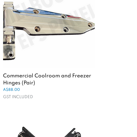
Commercial Coolroom and Freezer
Hinges (Pair)
Price
A$88.00
GST INCLUDED