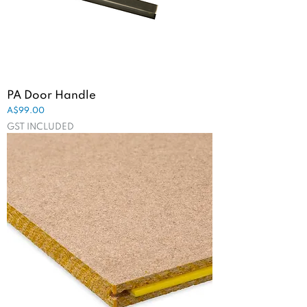
PA Door Handle
Price
A$99.00
GST INCLUDED