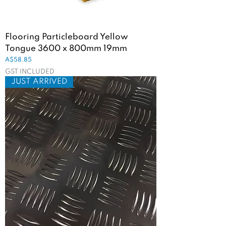
Flooring Particleboard Yellow
Tongue 3600 x 800mm 19mm
Price
A$58.85
GST INCLUDED
JUST ARRIVED