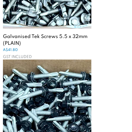
Galvanised Tek Screws 5.5 x 32mm
(PLAIN)
Price
A$41.80
GST INCLUDED