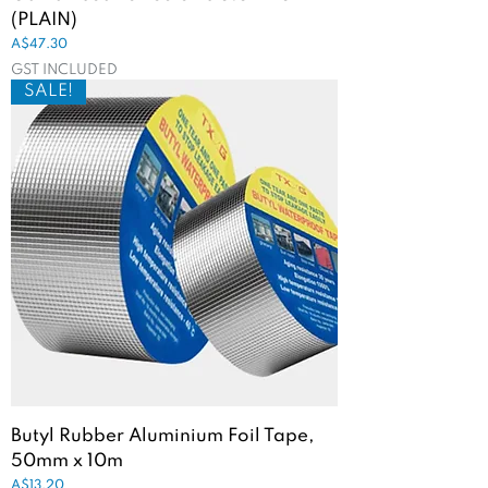
(PLAIN)
Price
A$47.30
GST INCLUDED
SALE!
Butyl Rubber Aluminium Foil Tape,
50mm x 10m
Price
A$13.20