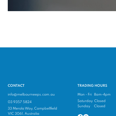
CONTACT
TRADING HOURS
info@melbourneeps.com.au
Mon - Fri 8am-4pm
Saturday Closed
03 9357 5824
Sunday Closed
33 Merola Way, Campbellfield
VIC 3061, Australia