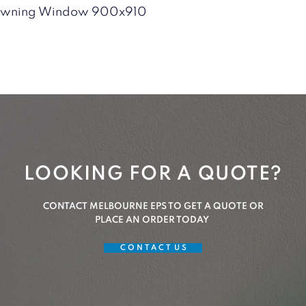
Quick View
 Awning Window 900x910
LOOKING FOR A QUOTE?
CONTACT MELBOURNE EPS TO GET A QUOTE OR
PLACE AN ORDER TODAY
C O N T A C T U S