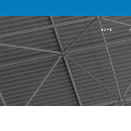
H O M E
A