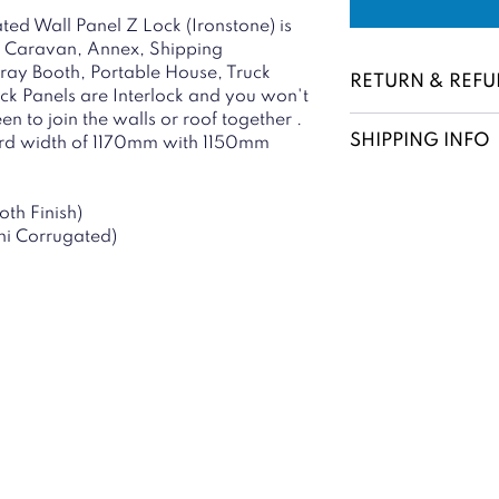
ed Wall Panel Z Lock (Ironstone) is
ce, Caravan, Annex, Shipping
pray Booth, Portable House, Truck
RETURN & REFU
ock Panels are Interlock and you won't
n to join the walls or roof together .
SHIPPING INFO
ard width of 1170mm with 1150mm
oth Finish)
ini Corrugated)