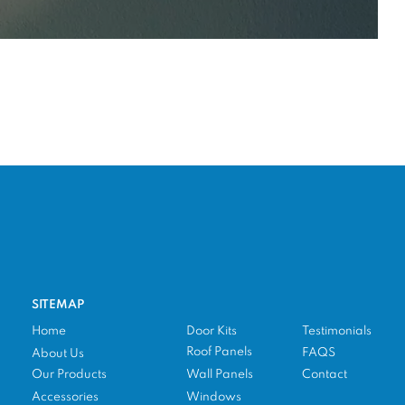
SITEMAP
Home
Door Kits
Testimonials
Roof Panels
FAQS
About Us
Our Products
Wall Panels
Contact
Accessories
Windows