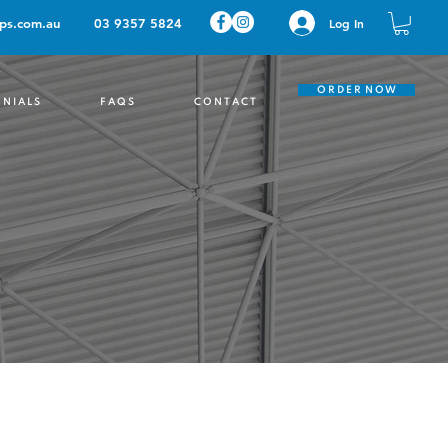
ps.com.au
03 9357 5824
Log In
O R D E R N O W
 N I A L S
F A Q S
C O N T A C T