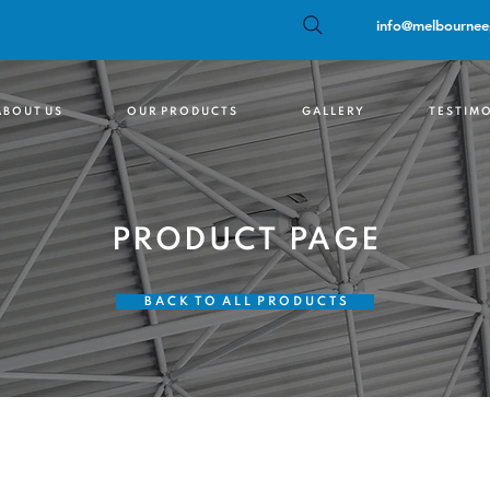
info@melbournee
 B O U T U S
O U R P R O D U C T S
G A L L E R Y
T E S T I M O
PRODUCT PAGE
B A C K T O A L L P R O D U C T S