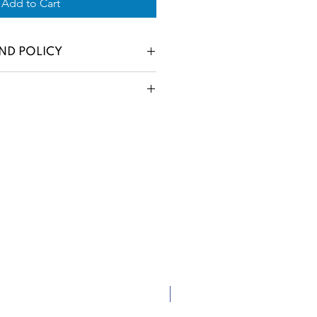
Add to Cart
ND POLICY
New Arrival