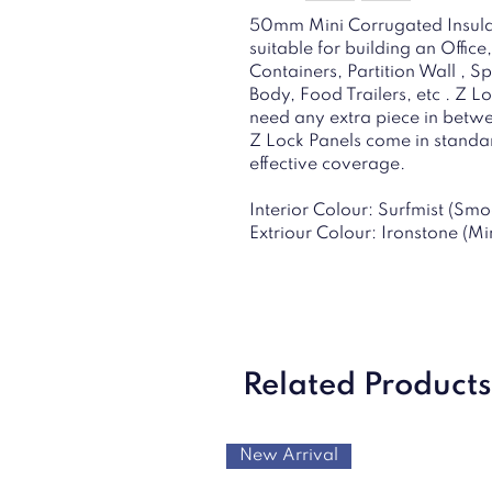
50mm Mini Corrugated Insulat
suitable for building an Offi
Containers, Partition Wall , S
Body, Food Trailers, etc . Z L
need any extra piece in betwee
Z Lock Panels come in stand
effective coverage.
Interior Colour: Surfmist (Smo
Extriour Colour: Ironstone (M
Related Products
New Arrival