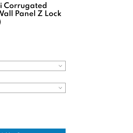
 Corrugated
Wall Panel Z Lock
)
Sale
rice