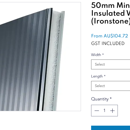
50mm Mini
Insulated 
(Ironstone
From
AU$104.72
P
GST INCLUDED
Width
*
Select
Length
*
Select
Quantity
*