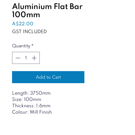
Aluminium Flat Bar
100mm
Price
A$22.00
GST INCLUDED
Quantity
*
Add to Cart
Length: 3750mm
Size: 100mm
Thickness: 1.6mm
Colour: Mill Finish