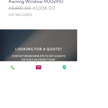
Awning Window 900x910
Insulated Wall Pan
(Ironstone)
Regular Price
Sale Price
A$440.00
A$308.00
Sale Price
From
GST INCLUDED
GST INCLUDED
LOOKING FOR A QUOTE?
CONTACT MELBOURNE EPS TO GET A QUOTE
OR PLACE AN ORDER TODAY
C O N T A C T U S