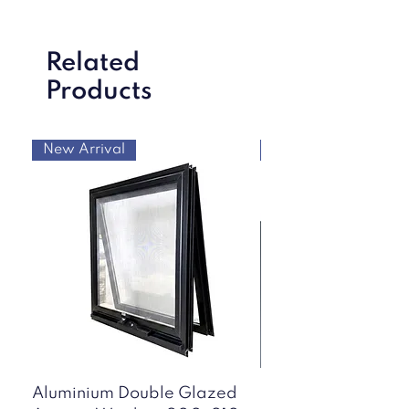
Related
Products
New Arrival
New Arrival
Aluminium Double Glazed
50mm Mini Corru