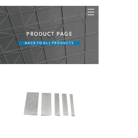
PRODUCT PAGE
B A C K T O A L L P R O D U C T S