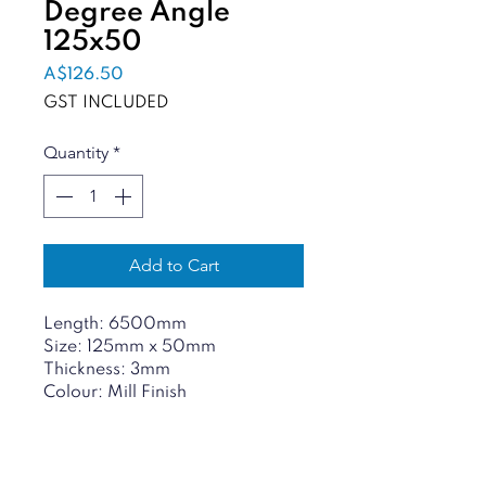
Degree Angle
125x50
Price
A$126.50
GST INCLUDED
Quantity
*
Add to Cart
Length: 6500mm
Size: 125mm x 50mm
Thickness: 3mm
Colour: Mill Finish