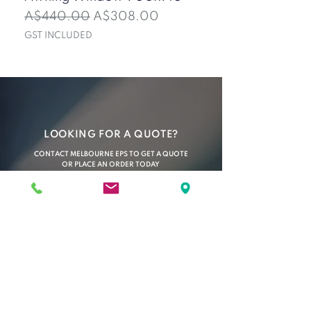
(Ironstone)
Regular Price
Sale Price
A$440.00
A$308.00
Sale Price
From
GST INCLUDED
GST INCLUDED
LOOKING FOR A QUOTE?
CONTACT MELBOURNE EPS TO GET A QUOTE
OR PLACE AN ORDER TODAY
C O N T A C T U S