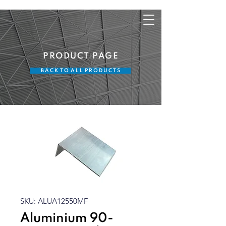
PRODUCT PAGE
B A C K T O A L L P R O D U C T S
SKU: ALUA12550MF
Aluminium 90-