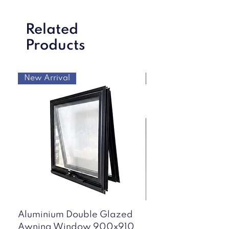
Related
Products
New Arrival
New Arrival
Aluminium Double Glazed
50mm Mini Corru
Awning Window 900x910
Insulated Wall Pan