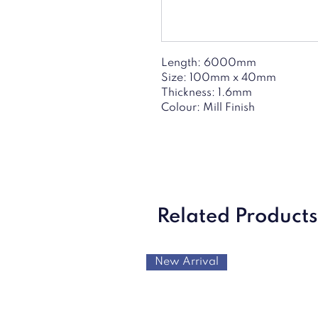
Length: 6000mm
Size: 100mm x 40mm
Thickness: 1.6mm
Colour: Mill Finish
Related Products
New Arrival