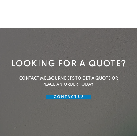
LOOKING FOR A QUOTE?
CONTACT MELBOURNE EPS TO GET A QUOTE OR
PLACE AN ORDER TODAY
C O N T A C T U S