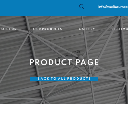
info@melbournee
 B O U T U S
O U R P R O D U C T S
G A L L E R Y
T E S T I M O
PRODUCT PAGE
B A C K T O A L L P R O D U C T S