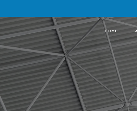
H O M E
A