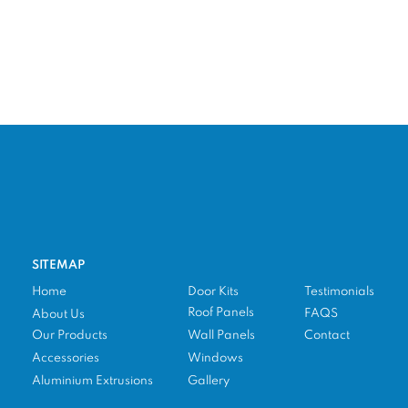
SITEMAP
Home
Door Kits
Testimonials
Roof Panels
FAQS
About Us
Our Products
Wall Panels
Contact
Accessories
Windows
Aluminium Extrusions
Gallery