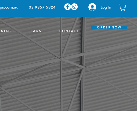
ps.com.au
03 9357 5824
Log In
O R D E R N O W
 N I A L S
F A Q S
C O N T A C T