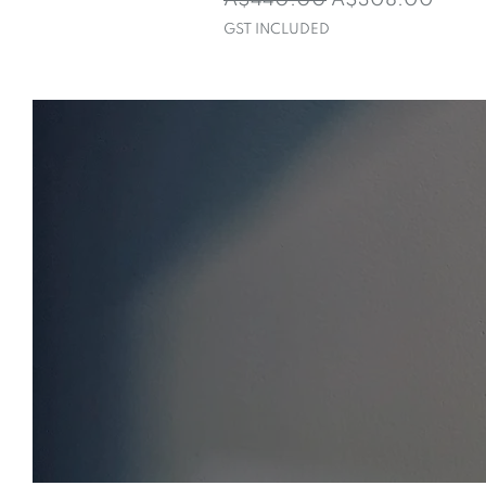
A$440.00
A$308.00
GST INCLUDED