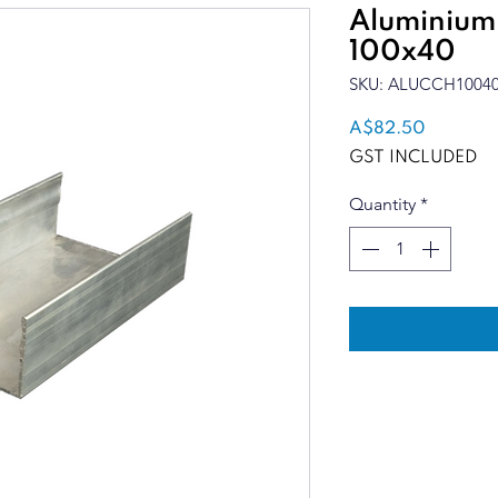
Aluminium
100x40
SKU: ALUCCH1004
Price
A$82.50
GST INCLUDED
Quantity
*