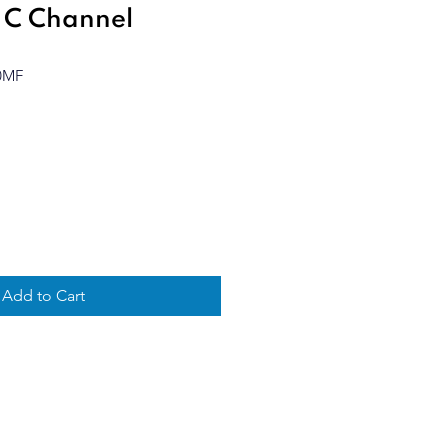
 C Channel
0MF
Add to Cart