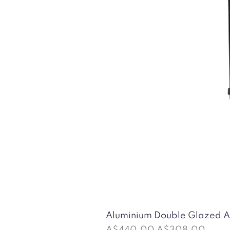
Aluminium Double Glazed
Regular Price
Sale Price