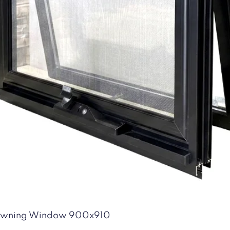
Quick View
 Awning Window 900x910