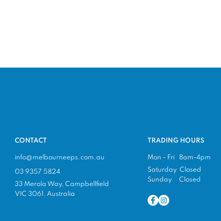
CONTACT
TRADING HOURS
info@melbourneeps.com.au
Mon - Fri 8am-4pm
Saturday Closed
03 9357 5824
Sunday Closed
33 Merola Way, Campbellfield
VIC 3061, Australia