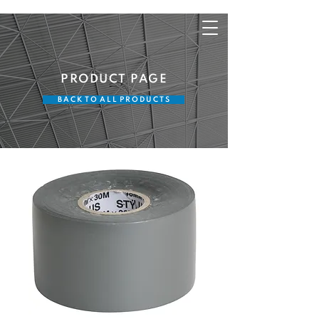
PRODUCT PAGE
B A C K T O A L L P R O D U C T S