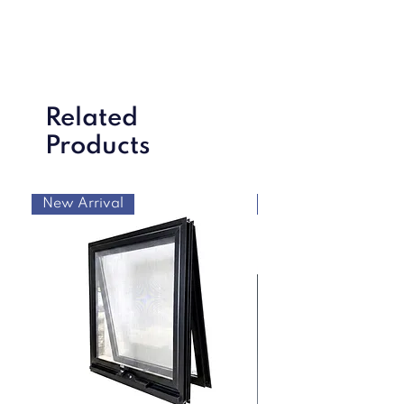
Related
Products
New Arrival
New Arrival