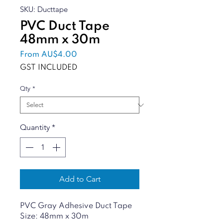
SKU: Ducttape
PVC Duct Tape
48mm x 30m
Sale
From
AU$4.00
Price
GST INCLUDED
Qty
*
Quantity
*
Add to Cart
PVC Gray Adhesive Duct Tape
Size: 48mm x 30m