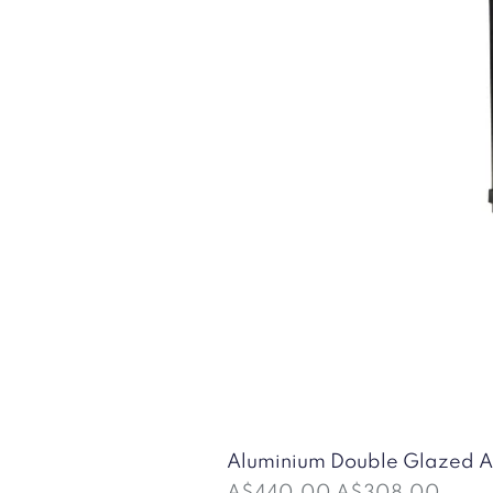
Aluminium Double Glazed
Regular Price
Sale Price