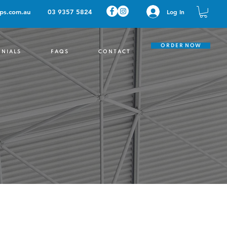
ps.com.au
03 9357 5824
Log In
O R D E R N O W
 N I A L S
F A Q S
C O N T A C T