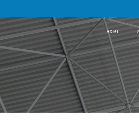
H O M E
A