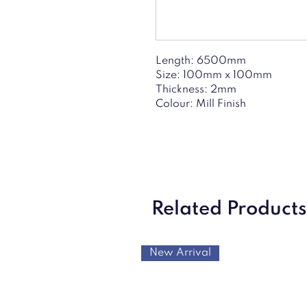
Length: 6500mm
Size: 100mm x 100mm
Thickness: 2mm
Colour: Mill Finish
Related Products
New Arrival