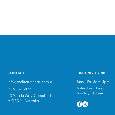
CONTACT
TRADING HOURS
info@melbourneeps.com.au
Mon - Fri 8am-4pm
Saturday Closed
03 9357 5824
Sunday Closed
33 Merola Way, Campbellfield
VIC 3061, Australia