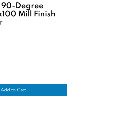
 90-Degree
100 Mill Finish
F
Add to Cart