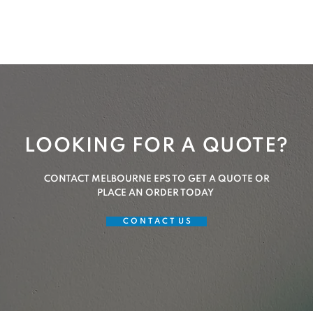
LOOKING FOR A QUOTE?
CONTACT MELBOURNE EPS TO GET A QUOTE OR
PLACE AN ORDER TODAY
C O N T A C T U S