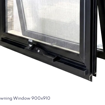
Quick View
 Awning Window 900x910