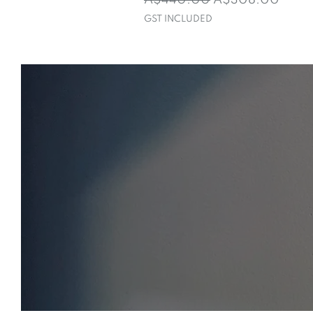
A$440.00
A$308.00
GST INCLUDED