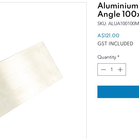
Aluminium
Angle 100x
SKU: ALUA100100M
Price
A$121.00
GST INCLUDED
Quantity
*