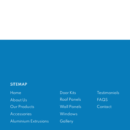
SITEMAP
Home
Door Kits
Testimonials
Roof Panels
FAQS
About Us
Our Products
Wall Panels
Contact
Accessories
Windows
Aluminium Extrusions
Gallery