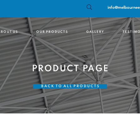
info@melbournee
 B O U T U S
O U R P R O D U C T S
G A L L E R Y
T E S T I M O
PRODUCT PAGE
B A C K T O A L L P R O D U C T S